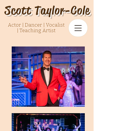
Scott Taylor-Cole
Actor | Dancer | Vocalist
|
Teaching Artist